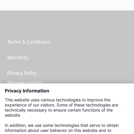
Terms & Conditions
Warranty
Privacy Policy
Manage cookies
Kemper Water Control Systems, Inc.
2378 Linwood Ave.
Naples, FL 34112