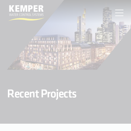
MENU
About
Products
Resources
Find a Sales Rep
Projects
Contact
Recent Projects