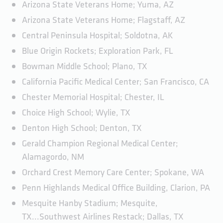
Arizona State Veterans Home; Yuma, AZ
Arizona State Veterans Home; Flagstaff, AZ
Central Peninsula Hospital; Soldotna, AK
Blue Origin Rockets; Exploration Park, FL
Bowman Middle School; Plano, TX
California Pacific Medical Center; San Francisco, CA
Chester Memorial Hospital; Chester, IL
Choice High School; Wylie, TX
Denton High School; Denton, TX
Gerald Champion Regional Medical Center;
Alamagordo, NM
Orchard Crest Memory Care Center; Spokane, WA
Penn Highlands Medical Office Building, Clarion, PA
Mesquite Hanby Stadium; Mesquite,
TX...Southwest Airlines Restack; Dallas, TX