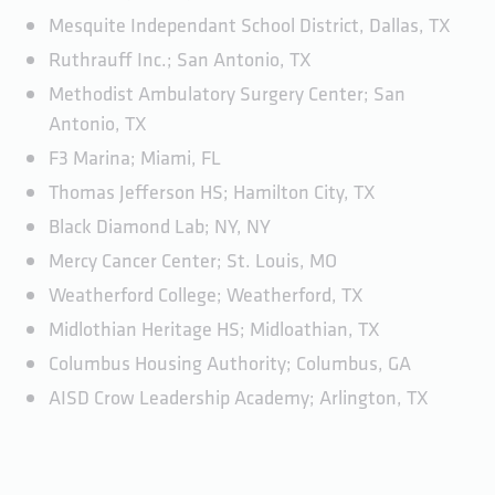
Mesquite Independant School District, Dallas, TX
Ruthrauff Inc.; San Antonio, TX
Methodist Ambulatory Surgery Center; San
Antonio, TX
F3 Marina; Miami, FL
Thomas Jefferson HS; Hamilton City, TX
Black Diamond Lab; NY, NY
Mercy Cancer Center; St. Louis, MO
Weatherford College; Weatherford, TX
Midlothian Heritage HS; Midloathian, TX
Columbus Housing Authority; Columbus, GA
AISD Crow Leadership Academy; Arlington, TX