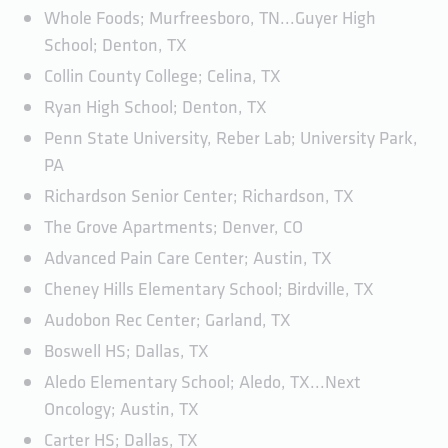
Whole Foods; Murfreesboro, TN...Guyer High
School; Denton, TX
Collin County College; Celina, TX
Ryan High School; Denton, TX
Penn State University, Reber Lab; University Park,
PA
Richardson Senior Center; Richardson, TX
The Grove Apartments; Denver, CO
Advanced Pain Care Center; Austin, TX
Cheney Hills Elementary School; Birdville, TX
Audobon Rec Center; Garland, TX
Boswell HS; Dallas, TX
Aledo Elementary School; Aledo, TX...Next
Oncology; Austin, TX
Carter HS; Dallas, TX