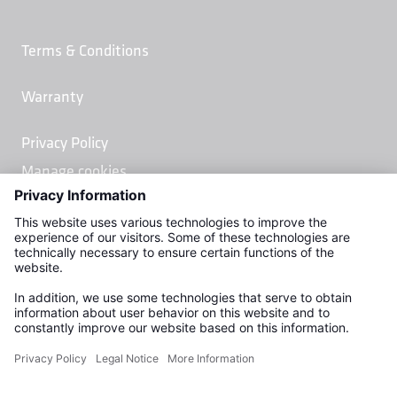
Terms & Conditions
Warranty
Privacy Policy
Manage cookies
Kemper Water Control Systems, Inc.
2378 Linwood Ave.
Naples, FL 34112
USA
Phone (877) 581 - 0575