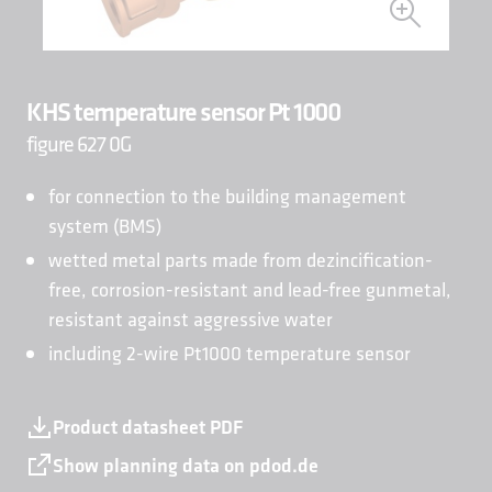
KHS temperature sensor Pt 1000
figure 627 0G
for connection to the building management
system (BMS)
wetted metal parts made from dezincification-
free, corrosion-resistant and lead-free gunmetal,
resistant against aggressive water
including 2-wire Pt1000 temperature sensor
Product datasheet PDF
Show planning data on pdod.de