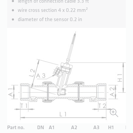
length of connection cable 3.3 ft
wire cross section 4 x 0.22 mm²
diameter of the sensor 0.2 in
Part no.
DN
A1
A2
A3
H1
H1