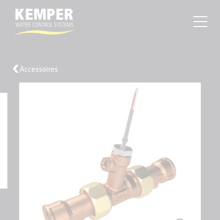
MENU
Accessoires
About
Products
Resources
Find a Sales Rep
Projects
Contact