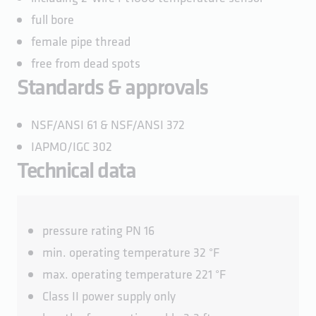
full bore
female pipe thread
free from dead spots
Standards & approvals
NSF/ANSI 61 & NSF/ANSI 372
IAPMO/IGC 302
Technical data
pressure rating PN 16
min. operating temperature 32 °F
max. operating temperature 221 °F
Class II power supply only