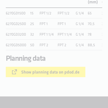
(mm)
(in.
6270G01500
15
FPT 1/2
FPT 1/2
G 1/4
65
2,6
6270G02500
25
FPT 1
FPT 1
G 1/4
70,5
2,8
6270G03200
32
FPT 1 1/4
FPT 1 1/4
G 1/4
78
3,1
6270G05000
50
FPT 2
FPT 2
G 1/4
88,5
3,5
Planning data
Show planning data on pdod.de