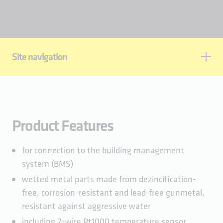
Site navigation
Product features
Standards & approvals
Technical data
Product Features
Planning data
for connection to the building management
system (BMS)
wetted metal parts made from dezincification-
free, corrosion-resistant and lead-free gunmetal,
resistant against aggressive water
including 2-wire Pt1000 temperature sensor