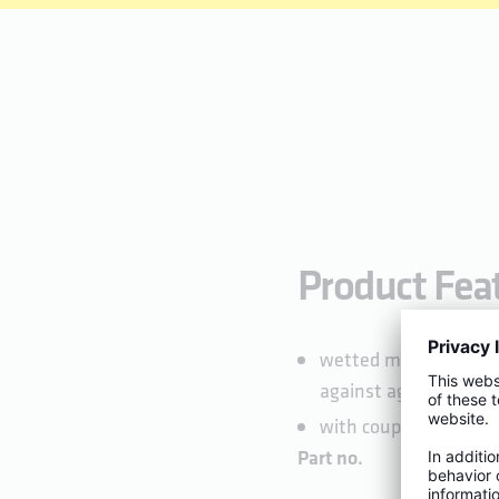
Product Fea
wetted metal parts ma
against aggressive w
with coupling nut for
Part no.
DN
A1