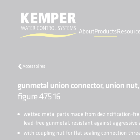
About
Products
Resourc
MENU
Accessoires
About
gunmetal union connector, union nut,
Products
Resources
figure 475 16
Find a Sales Rep
Projects
wetted metal parts made from dezincification-fre
Contact
lead-free gunmetal, resistant against aggressive
with coupling nut for flat sealing connection thr