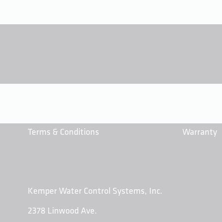
Terms & Conditions
Warranty
Kemper Water Control Systems, Inc.
2378 Linwood Ave.