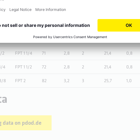
/4
FPT 1/2
57
2,2
2
15
0,6
FPT 3/4
60
2,4
2
16,3
0,6
1/4
FPT 1
67
2,6
2
19,1
0,8
1/2
FPT 1 1/4
71
2,8
2
21,4
0,8
3/4
FPT 1 1/2
72
2,8
2
21,4
0,8
3/8
FPT 2
82
3,2
3
25,7
1,0
ta
 data on pdod.de