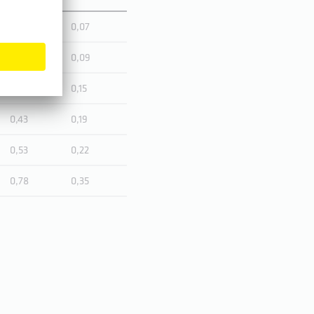
0,16
0,07
0,19
0,09
0,33
0,15
0,43
0,19
0,53
0,22
0,78
0,35