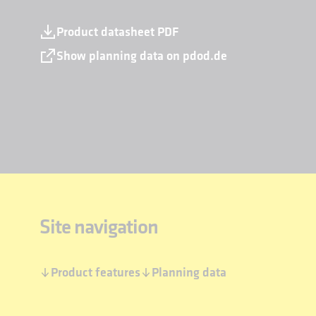
Product datasheet PDF
Show planning data on pdod.de
Site navigation
Product features
Planning data