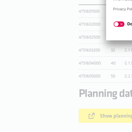
4751601500
15
G 3
4751602000
20
G 1
4751602500
25
G 1 
4751603200
32
G 1 
4751604000
40
G 1 
4751605000
50
G 2 
Planning da
Show planning