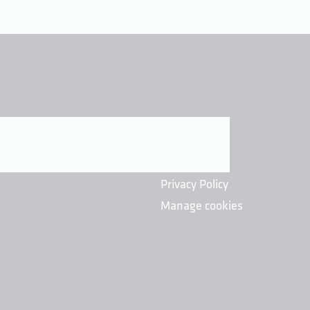
Privacy Policy
Manage cookies