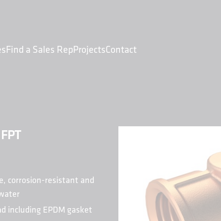
es
Find a Sales Rep
Projects
Contact
 FPT
e, corrosion-resistant and
 water
ead including EPDM gasket