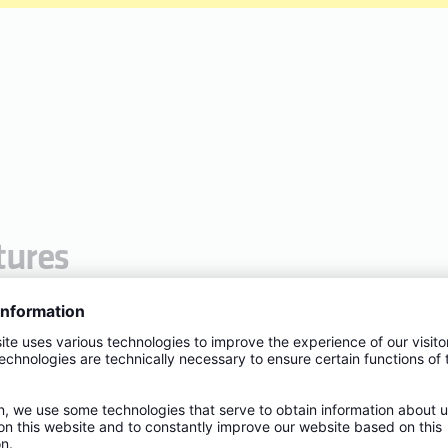
tures
de from dezincification-free, corrosion-resistant and lead-
ater
 flat sealing connection thread including EPDM gasket
A2
L1
L1
S1
T1
T1
(mm)
(in.)
(mm)
(mm)
(in.)