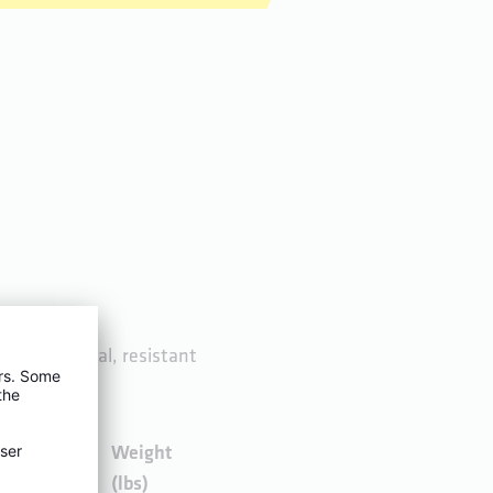
free gunmetal, resistant
Weight
Weight
(kg)
(lbs)